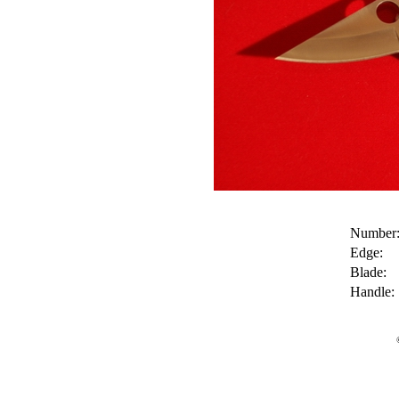
Number
Edge:
Blade:
Handle: