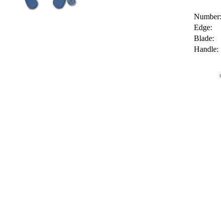
Number
Edge:
Blade:
Handle: