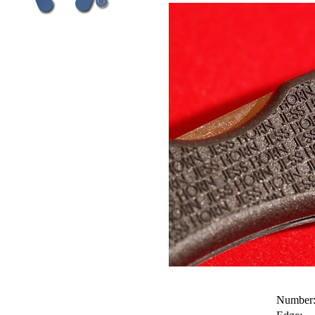
Number