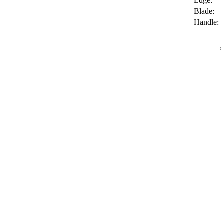
Edge:
Blade:
Handle: