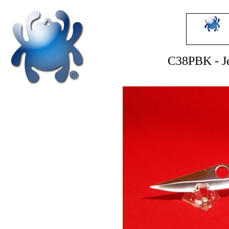
C38PBK - Je