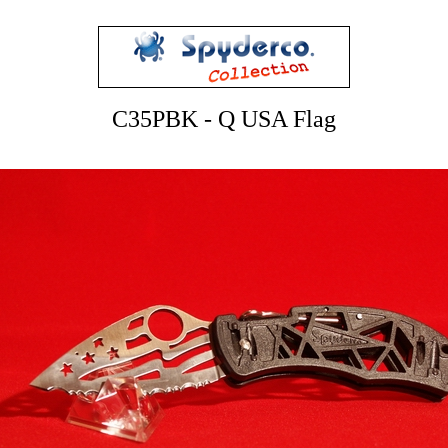
C35PBK - Q USA Flag