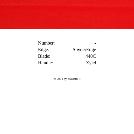
Number:
-
Edge:
SpyderEdge
Blade:
440C
Handle:
Zytel
© 2004 by Massetti.it