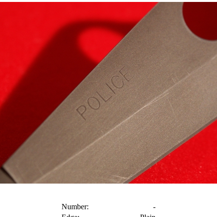
Number:
-