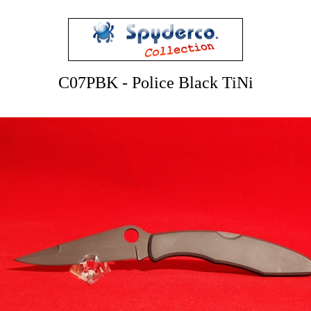
C07PBK - Police Black TiNi